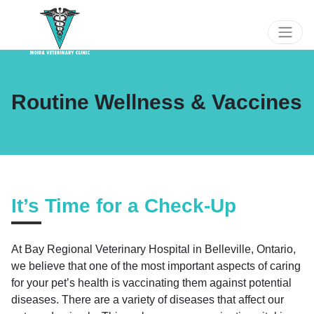
Routine Wellness & Vaccines
It’s Time for a Check-Up
At Bay Regional Veterinary Hospital in Belleville, Ontario,
we believe that one of the most important aspects of caring
for your pet’s health is vaccinating them against potential
diseases. There are a variety of diseases that affect our