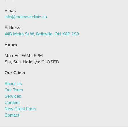
Email:
info@moiravetclinic.ca
Address:
44B Moira St W, Belleville, ON K8P 1S3
Hours
Mon-Fri: 9AM - 5PM
Sat, Sun, Holidays: CLOSED
Our Clinic
About Us
Our Team
Services
Careers
New Client Form
Contact