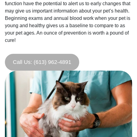
function have the potential to alert us to early changes that
may give us important information about your pet’s health.
Beginning exams and annual blood work when your pet is
young and healthy gives us a baseline to compare to as
your pet ages. An ounce of prevention is worth a pound of
cure!
Call Us: (613) 962-4891