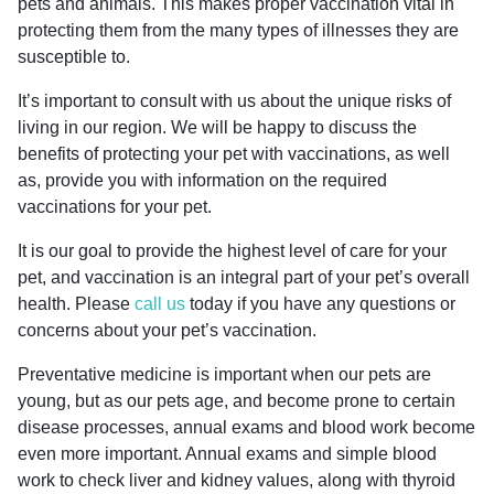
pets and animals. This makes proper vaccination vital in
protecting them from the many types of illnesses they are
susceptible to.
It’s important to consult with us about the unique risks of
living in our region. We will be happy to discuss the
benefits of protecting your pet with vaccinations, as well
as, provide you with information on the required
vaccinations for your pet.
It is our goal to provide the highest level of care for your
pet, and vaccination is an integral part of your pet’s overall
health. Please
call us
today if you have any questions or
concerns about your pet’s vaccination.
Preventative medicine is important when our pets are
young, but as our pets age, and become prone to certain
disease processes, annual exams and blood work become
even more important. Annual exams and simple blood
work to check liver and kidney values, along with thyroid