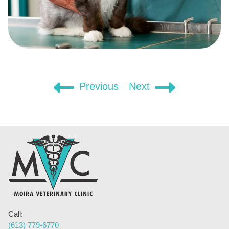
Post
Previous
Next
navigation
Call:
(613) 779-6770